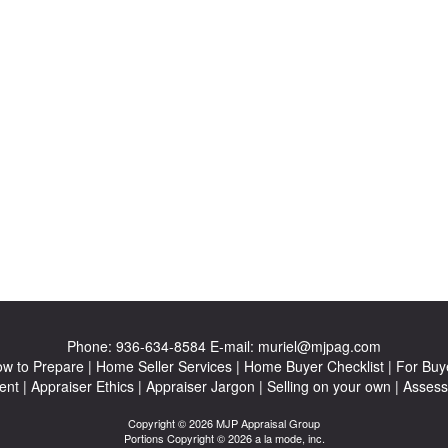
Phone:
936-634-8584
E-mail:
muriel@mjpag.com
w to Prepare
|
Home Seller Services
|
Home Buyer Checklist
|
For Buy
ent
|
Appraiser Ethics
|
Appraiser Jargon
|
Selling on your own
|
Assess
Copyright © 2026 MJP Appraisal Group
Portions Copyright © 2026 a la mode, inc.