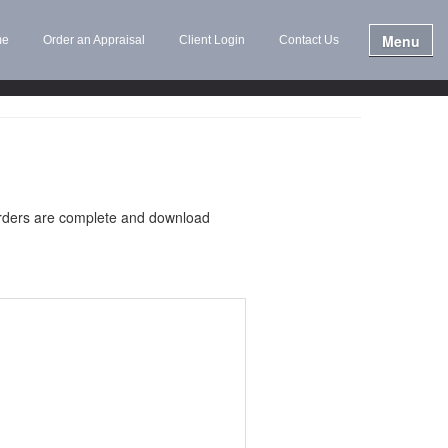
Menu
me
Order an Appraisal
Client Login
Contact Us