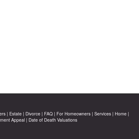
ers
|
Estate
|
Divorce
|
FAQ
|
For Homeowners
|
Services
|
Home
|
ment Appeal
|
Date of Death Valuations