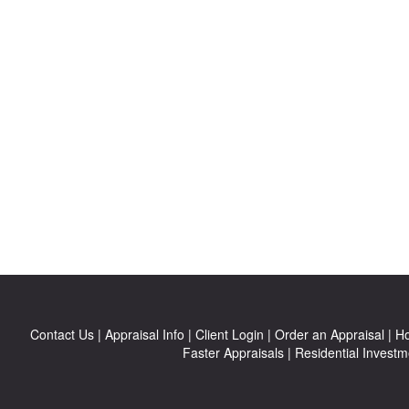
Contact Us
|
Appraisal Info
|
Client Login
|
Order an Appraisal
|
Ho
Faster Appraisals
|
Residential Investm