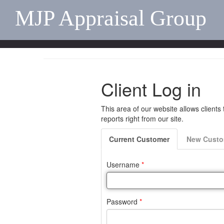
MJP Appraisal Group